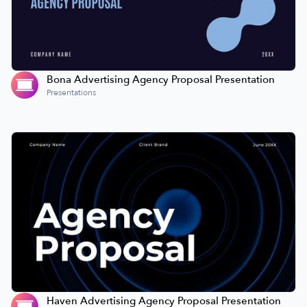
Bona Advertising Agency Proposal Presentation
Presentations
Haven Advertising Agency Proposal Presentation