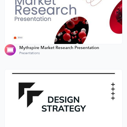
Mythspire Market Research Presentation
Presentations