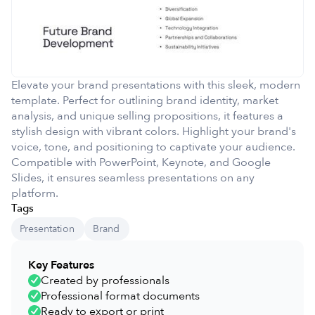
Elevate your brand presentations with this sleek, modern
template. Perfect for outlining brand identity, market
analysis, and unique selling propositions, it features a
stylish design with vibrant colors. Highlight your brand's
voice, tone, and positioning to captivate your audience.
Compatible with PowerPoint, Keynote, and Google
Slides, it ensures seamless presentations on any
platform.
Tags
Presentation
Brand
Key Features
Created by professionals
Professional format documents
Ready to export or print