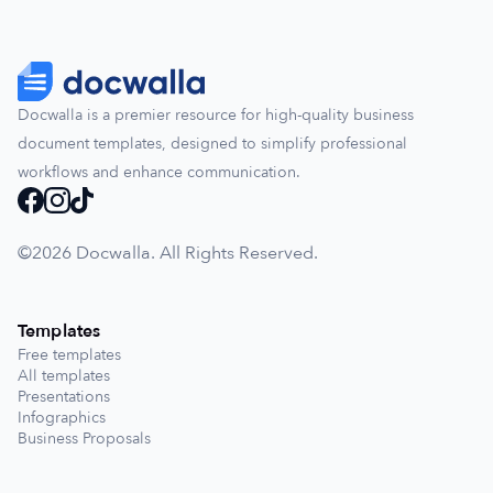
Docwalla is a premier resource for high-quality business
document templates, designed to simplify professional
workflows and enhance communication.
©️2026 Docwalla. All Rights Reserved.
Templates
Free templates
All templates
Presentations
Infographics
Business Proposals