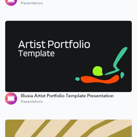
Presentations
Illusia Artist Portfolio Template Presentation
Presentations