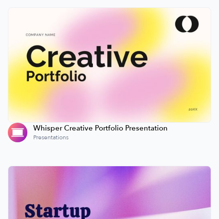
Whisper Creative Portfolio Presentation
Presentations