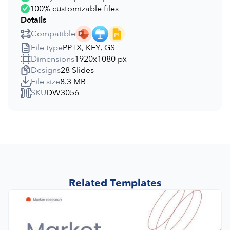
100% customizable files
Details
Compatible
File type
PPTX, KEY, GS
Dimensions
1920x1080 px
Designs
28 Slides
File size
8.3 MB
SKU
DW3056
Related Templates