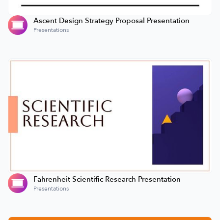
Ascent Design Strategy Proposal Presentation
Presentations
Fahrenheit Scientific Research Presentation
Presentations