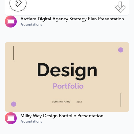
Arcflare Digital Agency Strategy Plan Presentation
Presentations
Milky Way Design Portfolio Presentation
Presentations