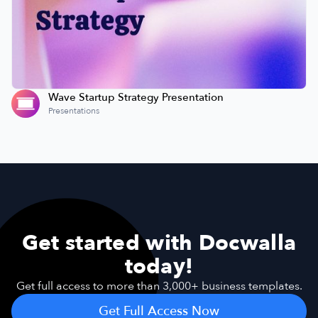
Wave Startup Strategy Presentation
Presentations
Get started with Docwalla
today!
Get full access to more than 3,000+ business templates.
Get Full Access Now