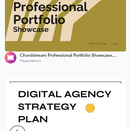
Chordstream Professional Portfolio Showcase
Presentation
Presentations