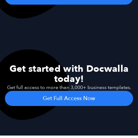
Get started with Docwalla
today!
Get full access to more than 3,000+ business templates.
Get Full Access Now