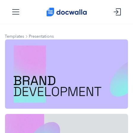
Templates
Presentations