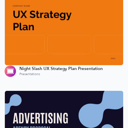
Night Slash UX Strategy Plan Presentation
Presentations