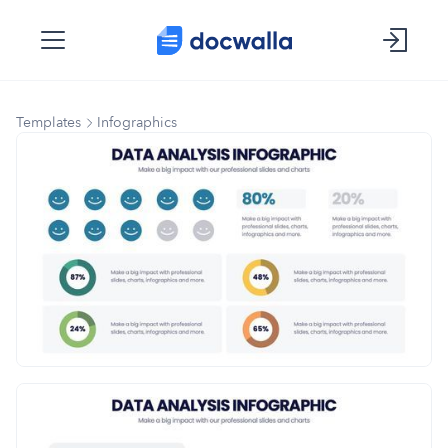
Templates
Infographics