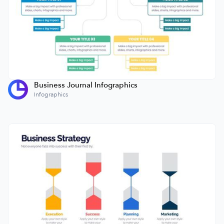
Business Journal Infographics
Infographics