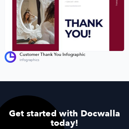
Customer Thank You Infographic
Infographics
Get started with Docwalla
today!