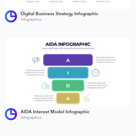
Digital Business Strategy Infographic
Infographics
AIDA Interest Model Infographic
Infographics