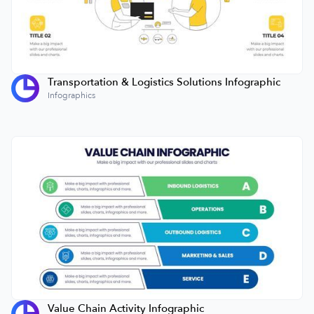
Transportation & Logistics Solutions Infographic
Infographics
Value Chain Activity Infographic