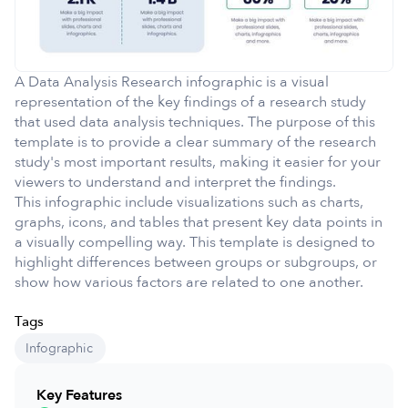
A Data Analysis Research infographic is a visual
representation of the key findings of a research study
that used data analysis techniques. The purpose of this
template is to provide a clear summary of the research
study's most important results, making it easier for your
viewers to understand and interpret the findings.
This infographic include visualizations such as charts,
graphs, icons, and tables that present key data points in
a visually compelling way. This template is designed to
highlight differences between groups or subgroups, or
show how various factors are related to one another.
Tags
Infographic
Key Features