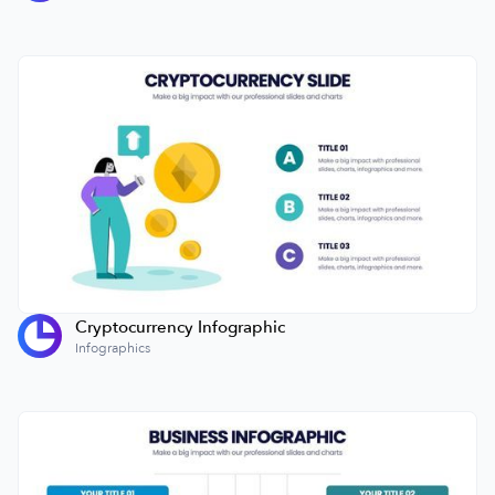
Cryptocurrency Infographic
Infographics