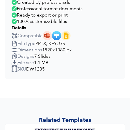
Created by professionals
Professional format documents
Ready to export or print
100% customizable files
Details
Compatible
File type
PPTX, KEY, GS
Dimensions
1920x1080 px
Designs
7 Slides
File size
1.1 MB
SKU
DW1235
Related Templates