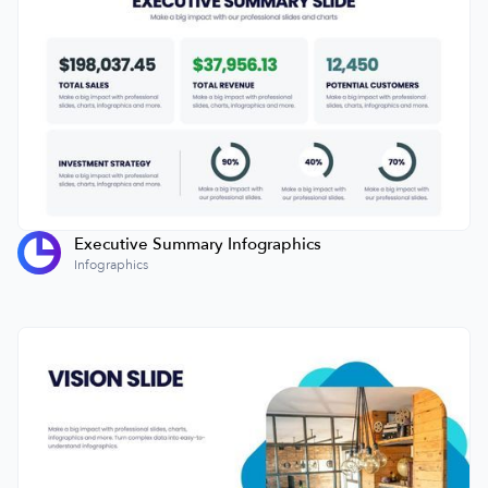
Executive Summary Infographics
Infographics