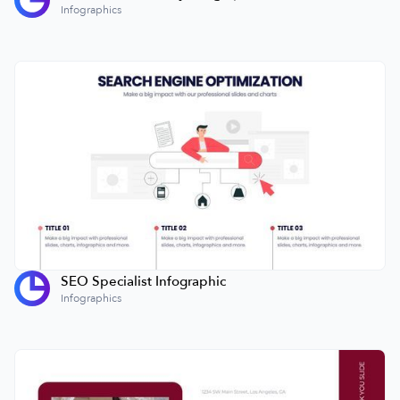
Infographics
SEO Specialist Infographic
Infographics