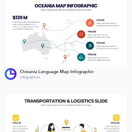
Oceania Language Map Infographic
Infographics