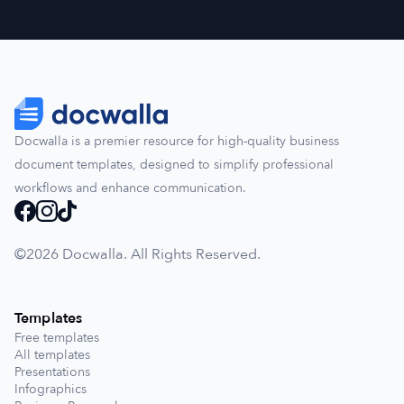
Docwalla is a premier resource for high-quality business
document templates, designed to simplify professional
workflows and enhance communication.
©️2026 Docwalla. All Rights Reserved.
Templates
Free templates
All templates
Presentations
Infographics