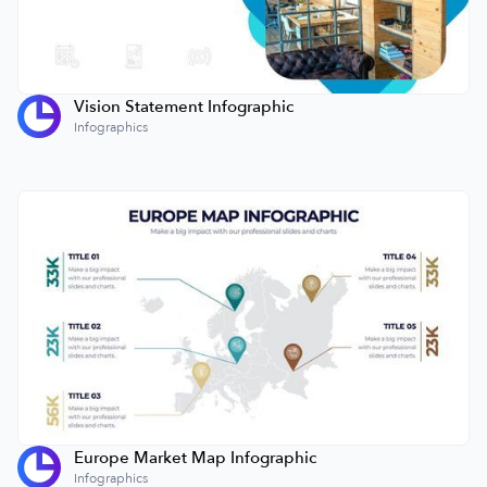
Vision Statement Infographic
Infographics
Europe Market Map Infographic
Infographics