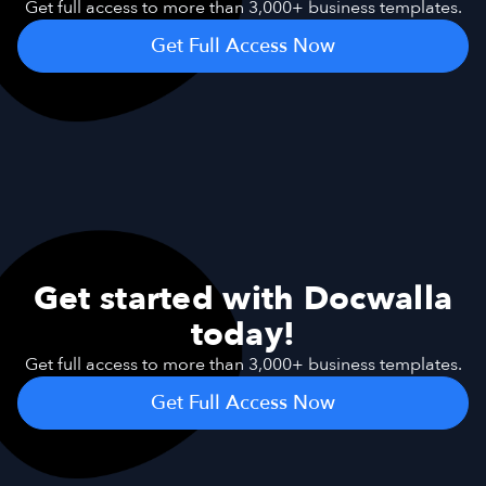
Get full access to more than 3,000+ business templates.
Get Full Access Now
Get started with Docwalla
today!
Get full access to more than 3,000+ business templates.
Get Full Access Now